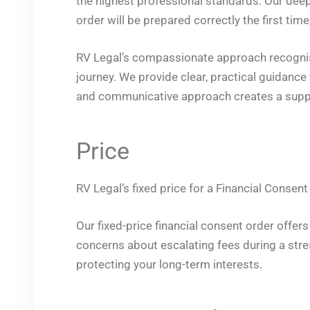
the highest professional standards. Our dee
order will be prepared correctly the first tim
RV Legal’s compassionate approach recognises
journey. We provide clear, practical guidance
and communicative approach creates a suppo
Price
RV Legal’s fixed price for a Financial Consent
Our fixed-price financial consent order offer
concerns about escalating fees during a stres
protecting your long-term interests.