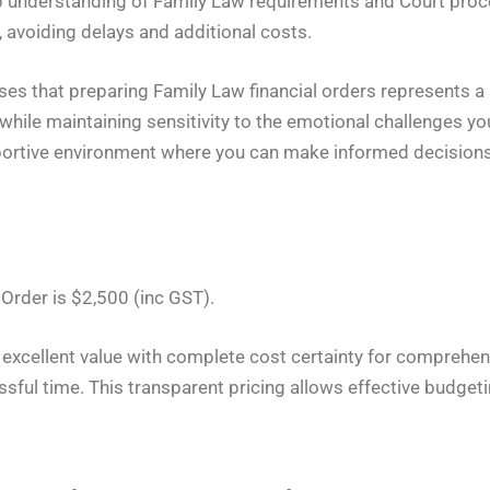
p understanding of Family Law requirements and Court proc
e, avoiding delays and additional costs.
 that preparing Family Law financial orders represents a s
 while maintaining sensitivity to the emotional challenges 
rtive environment where you can make informed decisions a
 Order is $2,500 (inc GST).
s excellent value with complete cost certainty for comprehen
sful time. This transparent pricing allows effective budgetin