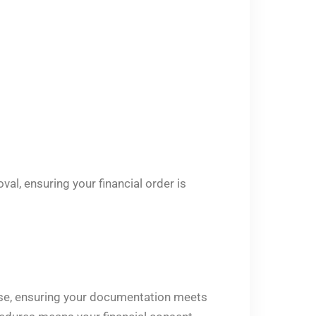
al, ensuring your financial order is
case, ensuring your documentation meets