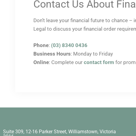
Contact Us About Fina
Don’t leave your financial future to chance –
Legal to discuss your financial order require
Phone
:
(03) 8340 0436
Business Hours
: Monday to Friday
Online
: Complete our
contact form
for prom
Suite 309, 12-16 Parker Street, Williamstown, Victoria