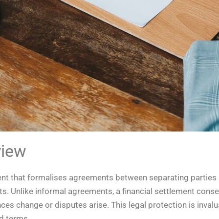
view
ent that formalises agreements between separating parties 
. Unlike informal agreements, a financial settlement consent
es change or disputes arise. This legal protection is invalu
d terms.