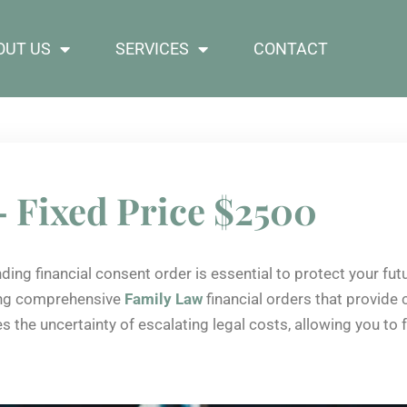
OUT US
SERVICES
CONTACT
– Fixed Price $2500
nding financial consent order is essential to protect your fu
ting comprehensive
Family Law
financial orders that provide
ves the uncertainty of escalating legal costs, allowing you t