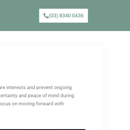
(03) 8340 0436
ture interests and prevent ongoing
 certainty and peace of mind during
o focus on moving forward with