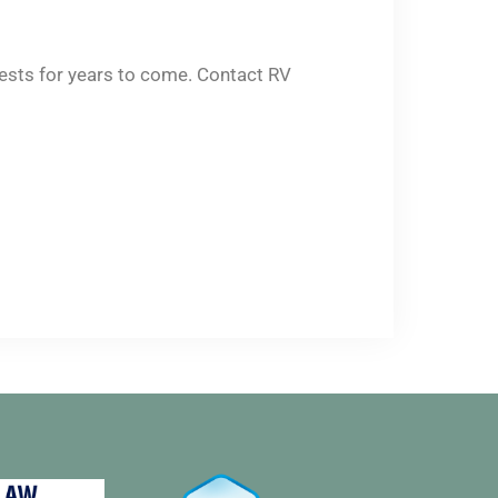
erests for years to come. Contact RV