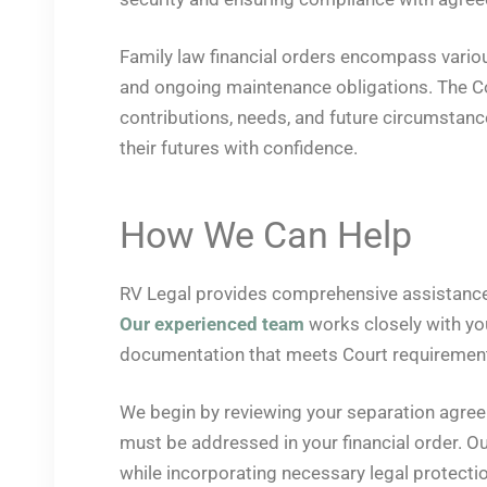
Family law financial orders encompass variou
and ongoing maintenance obligations. The Cou
contributions, needs, and future circumstance
their futures with confidence.
How We Can Help
RV Legal provides comprehensive assistance w
Our experienced team
works closely with you
documentation that meets Court requiremen
We begin by reviewing your separation agreeme
must be addressed in your financial order. Ou
while incorporating necessary legal protect