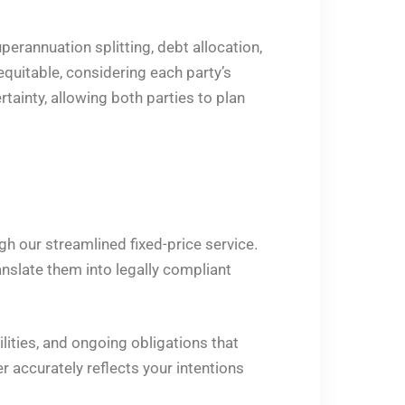
erannuation splitting, debt allocation,
quitable, considering each party’s
tainty, allowing both parties to plan
h our streamlined fixed-price service.
nslate them into legally compliant
lities, and ongoing obligations that
r accurately reflects your intentions