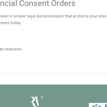
ncial Consent Orders
 invest in proper legal documentation that protects your int
ments today.
pt response