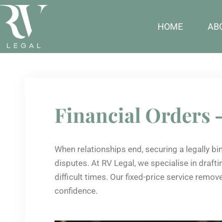
HOME
AB
Financial Orders 
When relationships end, securing a legally bi
disputes. At RV Legal, we specialise in draf
difficult times. Our fixed-price service remo
confidence.