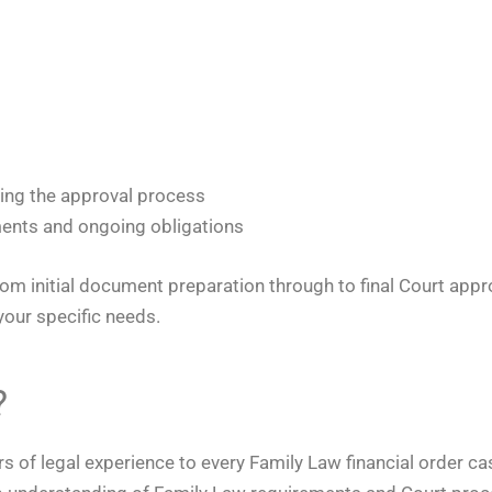
ring the approval process
ents and ongoing obligations
om initial document preparation through to final Court approv
your specific needs.
?
ars of legal experience to every Family Law financial order 