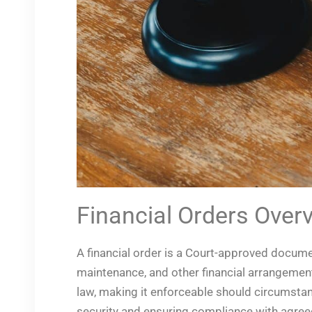
Financial Orders Over
A financial order is a Court-approved docum
maintenance, and other financial arrangements
law, making it enforceable should circumstanc
security and ensuring compliance with agree