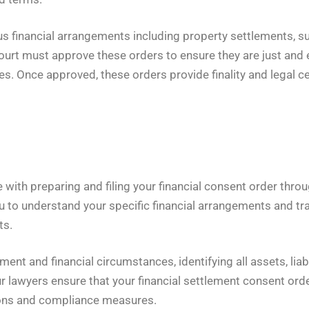
s financial arrangements including property settlements, sup
rt must approve these orders to ensure they are just and e
s. Once approved, these orders provide finality and legal cer
ith preparing and filing your financial consent order throug
 to understand your specific financial arrangements and tra
ts.
nt and financial circumstances, identifying all assets, liabi
r lawyers ensure that your financial settlement consent orde
ions and compliance measures.