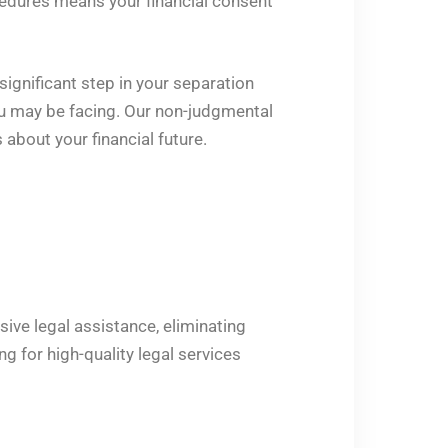
edures means your financial consent
ignificant step in your separation
you may be facing. Our non-judgmental
bout your financial future.
sive legal assistance, eliminating
g for high-quality legal services