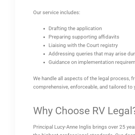
Our service includes:
Drafting the application
Preparing supporting affidavits
Liaising with the Court registry
Addressing queries that may arise du
Guidance on implementation requirem
We handle all aspects of the legal process, fr
comprehensive, enforceable, and tailored to 
Why Choose RV Legal
Principal Lucy-Anne Inglis brings over 25 ye