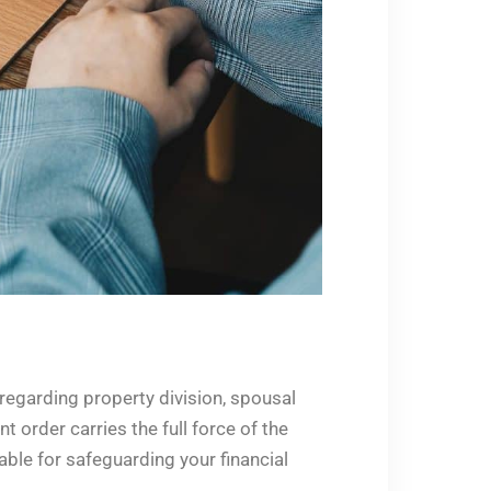
regarding property division, spousal
 order carries the full force of the
able for safeguarding your financial