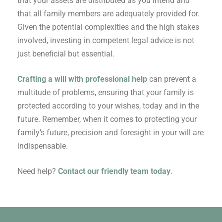
that your assets are distributed as you intend and
that all family members are adequately provided for.
Given the potential complexities and the high stakes
involved, investing in competent legal advice is not
just beneficial but essential.
Crafting a will with professional help
can prevent a
multitude of problems, ensuring that your family is
protected according to your wishes, today and in the
future. Remember, when it comes to protecting your
family’s future, precision and foresight in your will are
indispensable.
Need help?
Contact our friendly team today
.