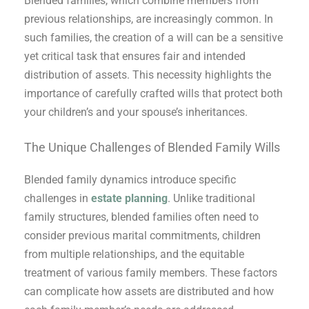
Blended families, which combine members from
previous relationships, are increasingly common. In
such families, the creation of a will can be a sensitive
yet critical task that ensures fair and intended
distribution of assets. This necessity highlights the
importance of carefully crafted wills that protect both
your children’s and your spouse’s inheritances.
The Unique Challenges of Blended Family Wills
Blended family dynamics introduce specific
challenges in
estate planning
. Unlike traditional
family structures, blended families often need to
consider previous marital commitments, children
from multiple relationships, and the equitable
treatment of various family members. These factors
can complicate how assets are distributed and how