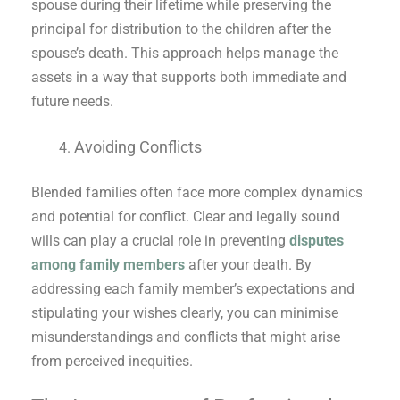
spouse during their lifetime while preserving the
principal for distribution to the children after the
spouse’s death. This approach helps manage the
assets in a way that supports both immediate and
future needs.
Avoiding Conflicts
Blended families often face more complex dynamics
and potential for conflict. Clear and legally sound
wills can play a crucial role in preventing
disputes
among family members
after your death. By
addressing each family member’s expectations and
stipulating your wishes clearly, you can minimise
misunderstandings and conflicts that might arise
from perceived inequities.