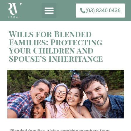
(03) 8340 0436
Wills for Blended
Families: Protecting
Your Children and
Spouse’s Inheritance