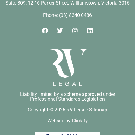
Suite 309, 12-16 Parker Street, Williamstown, Victoria 3016​
Phone: (03) 8340 0436
Liability limited by a scheme approved under
Professional Standards Legislation
Copyright © 2026 RV Legal ·
Sitemap
Website by
Clickify