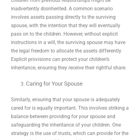
children from previous relationships might be
inadvertently disinherited. A common scenario
involves assets passing directly to the surviving
spouse, with the intention that they will eventually
pass on to the children. However, without explicit
instructions in a will, the surviving spouse may have
the legal freedom to allocate the assets differently.
Explicit provisions can protect your children’s
inheritance, ensuring they receive their rightful share.
Caring for Your Spouse
Similarly, ensuring that your spouse is adequately
cared for is equally important. This involves striking a
balance between providing for your spouse and
safeguarding the inheritance of your children. One
strategy is the use of trusts, which can provide for the