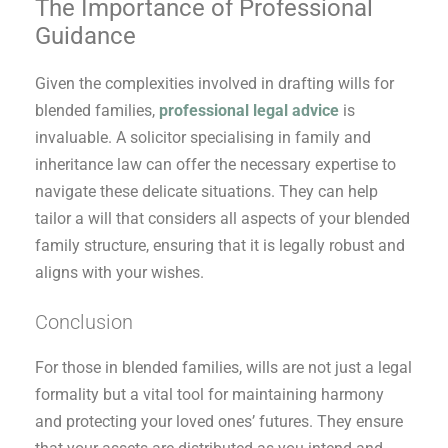
The Importance of Professional
Guidance
Given the complexities involved in drafting wills for
blended families,
professional legal advice
is
invaluable. A solicitor specialising in family and
inheritance law can offer the necessary expertise to
navigate these delicate situations. They can help
tailor a will that considers all aspects of your blended
family structure, ensuring that it is legally robust and
aligns with your wishes.
Conclusion
For those in blended families, wills are not just a legal
formality but a vital tool for maintaining harmony
and protecting your loved ones’ futures. They ensure