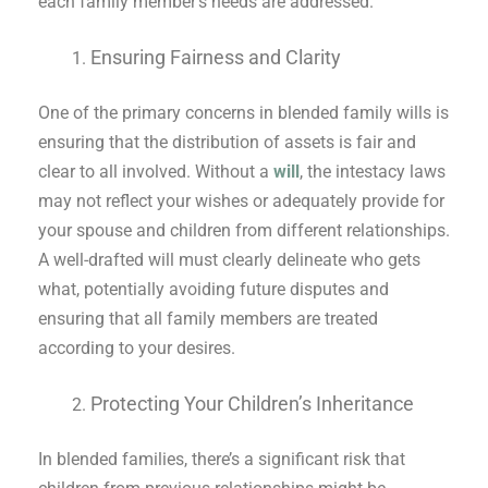
each family member’s needs are addressed.
Ensuring Fairness and Clarity
One of the primary concerns in blended family wills is
ensuring that the distribution of assets is fair and
clear to all involved. Without a
will
, the intestacy laws
may not reflect your wishes or adequately provide for
your spouse and children from different relationships.
A well-drafted will must clearly delineate who gets
what, potentially avoiding future disputes and
ensuring that all family members are treated
according to your desires.
Protecting Your Children’s Inheritance
In blended families, there’s a significant risk that