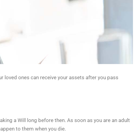
our loved ones can receive your assets after you pass
making a Will long before then. As soon as you are an adult
 happen to them when you die.