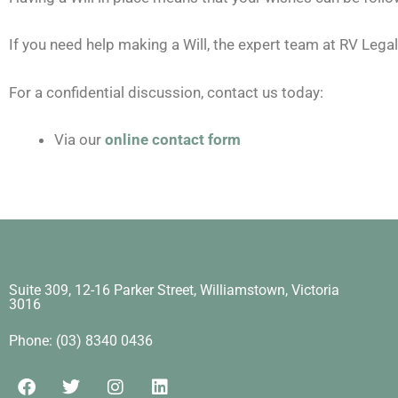
If you need help making a Will, the expert team at RV Legal 
For a confidential discussion, contact us today:
Via our
online contact form
Suite 309, 12-16 Parker Street, Williamstown, Victoria
3016​
Phone: (03) 8340 0436