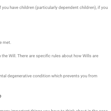
you have children (particularly dependent children), if you
re met.
 the Will. There are specific rules about how Wills are
ental degenerative condition which prevents you from
?
w many important things you have to think about in the case