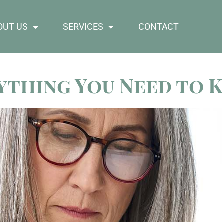
OUT US
SERVICES
CONTACT
rything You Need to