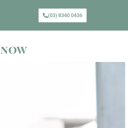
(03) 8340 0436
 Know