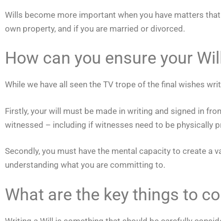
Wills become more important when you have matters that will
own property, and if you are married or divorced.
How can you ensure your Will 
While we have all seen the TV trope of the final wishes writt
Firstly, your will must be made in writing and signed in fr
witnessed – including if witnesses need to be physically pr
Secondly, you must have the mental capacity to create a v
understanding what you are committing to.
What are the key things to c
Writing a Will is something that should be carefully consid