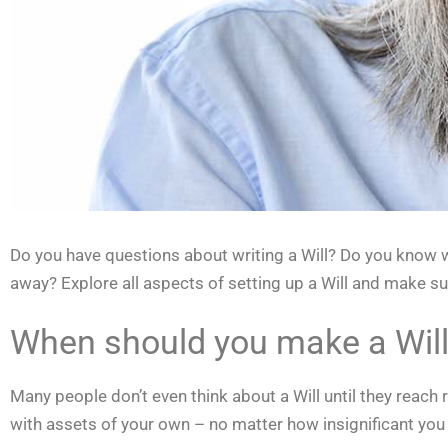
Do you have questions about writing a Will? Do you know wh
away? Explore all aspects of setting up a Will and make su
When should you make a Wil
Many people don’t even think about a Will until they reach 
with assets of your own – no matter how insignificant you