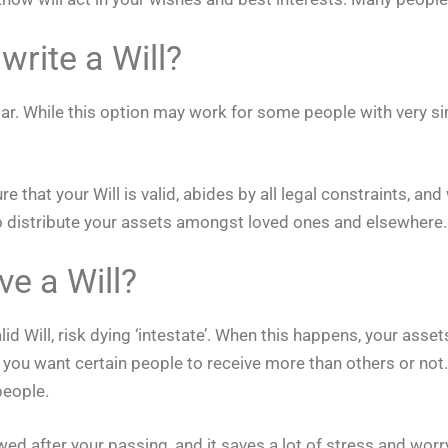
write a Will?
similar. While this option may work for some people with ver
 that your Will is valid, abides by all legal constraints, and
to distribute your assets amongst loved ones and elsewhere.
ve a Will?
id Will, risk dying ‘intestate’. When this happens, your asset
 you want certain people to receive more than others or not.
people.
ed after your passing, and it saves a lot of stress and worr