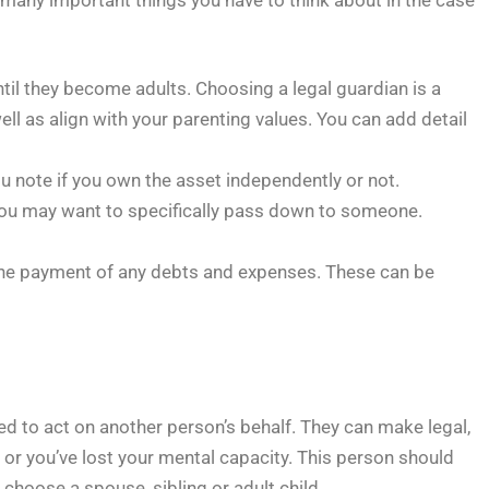
til they become adults. Choosing a legal guardian is a
ell as align with your parenting values. You can add detail
u note if you own the asset independently or not.
s you may want to specifically pass down to someone.
r the payment of any debts and expenses. These can be
ed to act on another person’s behalf. They can make legal,
t or you’ve lost your mental capacity. This person should
hoose a spouse, sibling or adult child.