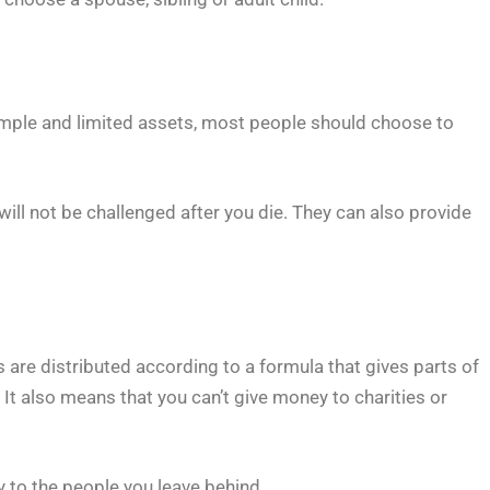
y simple and limited assets, most people should choose to
 will not be challenged after you die. They can also provide
s are distributed according to a formula that gives parts of
 It also means that you can’t give money to charities or
y to the people you leave behind.