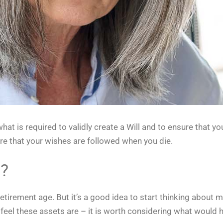
at is required to validly create a Will and to ensure that y
re that your wishes are followed when you die.
l?
retirement age. But it’s a good idea to start thinking about 
 feel these assets are – it is worth considering what would