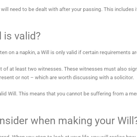
 need to be dealt with after your passing. This includes if 
is valid?
en on a napkin, a Will is only valid if certain requirements a
ont of at least two witnesses. These witnesses must also sign
esent or not – which are worth discussing with a solicitor.
alid Will. This means that you cannot be suffering from a m
onsider when making your Will
ered. When you stop to look at your life, you will realise ho