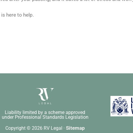
is here to help.
Liability limited by a scheme approved
under Professional Standards Legislation
Sitemap
Copyright © 2026 RV Legal ·