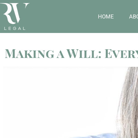
HOME
AB
Making a Will: Eve