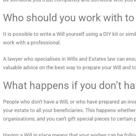
Who should you work with to 
It is possible to write a Will yourself using a DIY kit or 
work with a professional.
A lawyer who specialises in Wills and Estates law can ensure
valuable advice on the best way to prepare your Will and 
What happens if you don’t ha
People who don’t have a Will, or who have prepared an inval
your estate to all your beneficiaries. This happens whether
organisations, and you can’t gift special pieces to certain 
Having a Will in place means that your wishes can be follow