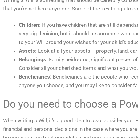
that you’re not here anymore. Some of the key things to co
Children:
If you have children that are still depen
very big decision, but it should be someone who can t
to your Will around your wishes for your child’s educ
Assets:
Look at all your assets – property, land, ca
Belongings:
Family heirlooms, significant pieces o
Consider all your cherished items and what you wou
Beneficiaries:
Beneficiaries are the people who rec
anyone you choose, and you may like to consider fam
Do you need to choose a Pow
When writing a Will, it’s a good idea to also consider you
financial and personal decisions in the case where you are 
be someone you trust completely and someone who you know