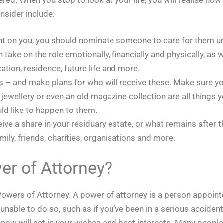
nsider include:
dant on you, you should nominate someone to care for them un
ake on the role emotionally, financially and physically, as w
ation, residence, future life and more.
rs – and make plans for who will receive these. Make sure yo
f jewellery or even an old magazine collection are all thing
ld like to happen to them.
eive a share in your residuary estate, or what remains afte
ily, friends, charities, organisations and more.
er of Attorney?
r Powers of Attorney. A power of attorney is a person appoint
unable to do so, such as if you’ve been in a serious acciden
 will act in your wishes and best interests. Many people c