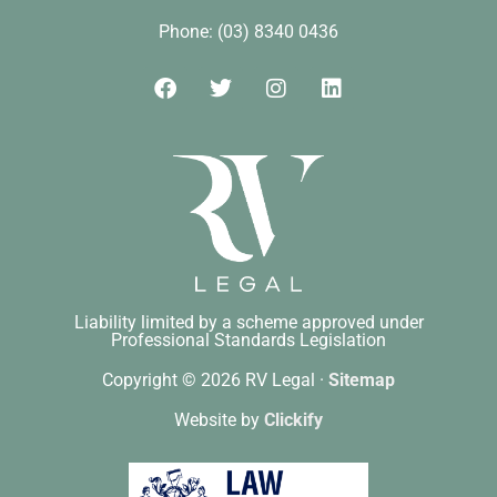
Phone: (03) 8340 0436
Liability limited by a scheme approved under
Professional Standards Legislation
Copyright © 2026 RV Legal ·
Sitemap
Website by
Clickify