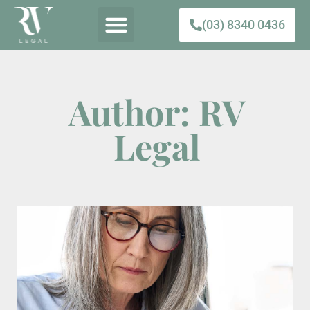
(03) 8340 0436
Author:
RV
Legal