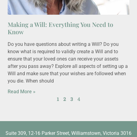
Making a Will: Everything You Need to
Know
Do you have questions about writing a Will? Do you
know what is required to validly create a Will and to
ensure that your loved ones can receive your assets
after you pass away? Explore all aspects of setting up a
Will and make sure that your wishes are followed when
you die. When should
Read More »
1
2
3
4
Suite 309, 12-16 Parker Street, Williamstown, Victoria 3016​