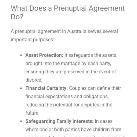
What Does a Prenuptial Agreement
Do?
A prenuptial agreement in Australia serves several
important purposes:
Asset Protection:
It safeguards the assets
brought into the marriage by each party,
ensuring they are preserved in the event of
divorce.
Financial Certainty:
Couples can define their
financial expectations and obligations,
reducing the potential for disputes in the
future.
Safeguarding Family Interests:
In cases
where one or both parties have children from