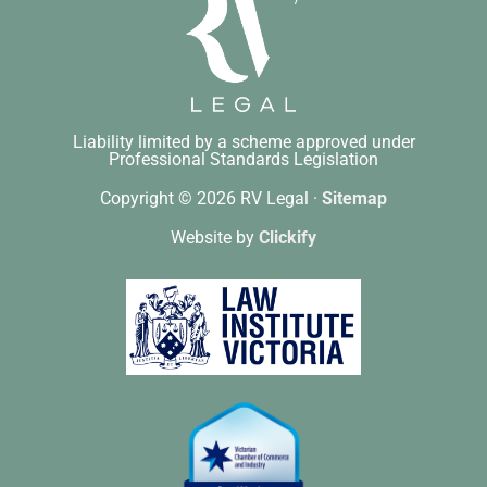
Liability limited by a scheme approved under
Professional Standards Legislation
Copyright © 2026 RV Legal ·
Sitemap
Website by
Clickify