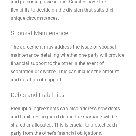
and personal possessions. Couples have the
flexibility to decide on the division that suits their
unique circumstances.
Spousal Maintenance
The agreement may address the issue of spousal
maintenance, detailing whether one party will provide
financial support to the other in the event of
separation or divorce. This can include the amount
and duration of support.
Debts and Liabilities
Prenuptial agreements can also address how debts
and liabilities acquired during the marriage will be
shared or allocated. This is crucial to protect each
party from the other’s financial obligations.