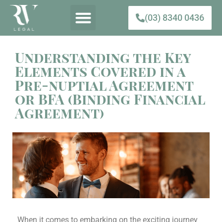
(03) 8340 0436
Understanding the Key
Elements Covered in a
Pre-nuptial Agreement
or BFA (Binding Financial
Agreement)
When it comes to embarking on the exciting journey