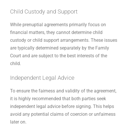
Child Custody and Support
While prenuptial agreements primarily focus on
financial matters, they cannot determine child
custody or child support arrangements. These issues
are typically determined separately by the Family
Court and are subject to the best interests of the
child.
Independent Legal Advice
To ensure the fairness and validity of the agreement,
it is highly recommended that both parties seek
independent legal advice before signing. This helps
avoid any potential claims of coercion or unfairness
later on.