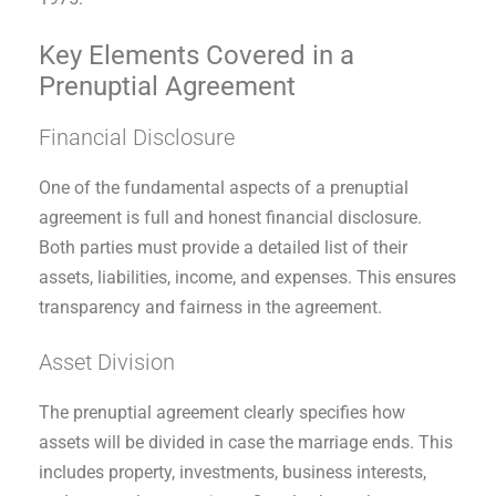
Key Elements Covered in a
Prenuptial Agreement
Financial Disclosure
One of the fundamental aspects of a prenuptial
agreement is full and honest financial disclosure.
Both parties must provide a detailed list of their
assets, liabilities, income, and expenses. This ensures
transparency and fairness in the agreement.
Asset Division
The prenuptial agreement clearly specifies how
assets will be divided in case the marriage ends. This
includes property, investments, business interests,