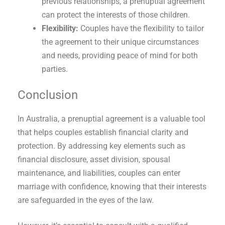
previous relationships, a prenuptial agreement
can protect the interests of those children.
Flexibility:
Couples have the flexibility to tailor
the agreement to their unique circumstances
and needs, providing peace of mind for both
parties.
Conclusion
In Australia, a prenuptial agreement is a valuable tool
that helps couples establish financial clarity and
protection. By addressing key elements such as
financial disclosure, asset division, spousal
maintenance, and liabilities, couples can enter
marriage with confidence, knowing that their interests
are safeguarded in the eyes of the law.