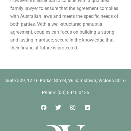
However, it’s essential to consult with a qualified
family lawyer to ensure that the agreement complies
with Australian laws and meets the specific needs of
both parties. With a well-structured prenuptial
agreement, couples can focus on building a strong
and lasting marriage, secure in the knowledge that
their financial future is protected.
Suite 309, 12-16 Parker Street, Williamstown, Victoria 3016​
Phone: (03) 8340 0436