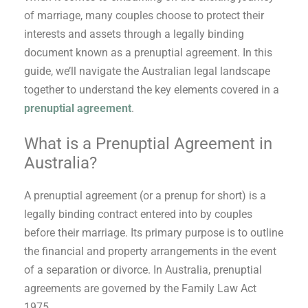
of marriage, many couples choose to protect their
interests and assets through a legally binding
document known as a prenuptial agreement. In this
guide, we’ll navigate the Australian legal landscape
together to understand the key elements covered in a
prenuptial agreement
.
What is a Prenuptial Agreement in
Australia?
A prenuptial agreement (or a prenup for short) is a
legally binding contract entered into by couples
before their marriage. Its primary purpose is to outline
the financial and property arrangements in the event
of a separation or divorce. In Australia, prenuptial
agreements are governed by the Family Law Act
1975.